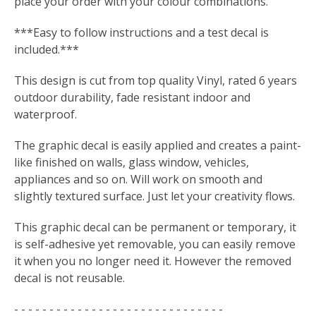
place your order with your colour combinations.
***Easy to follow instructions and a test decal is
included.***
This design is cut from top quality Vinyl, rated 6 years
outdoor durability, fade resistant indoor and
waterproof.
The graphic decal is easily applied and creates a paint-
like finished on walls, glass window, vehicles,
appliances and so on. Will work on smooth and
slightly textured surface. Just let your creativity flows.
This graphic decal can be permanent or temporary, it
is self-adhesive yet removable, you can easily remove
it when you no longer need it. However the removed
decal is not reusable.
- - - - - - - - - - - - - - - - - - - - - - - - - - - - - -