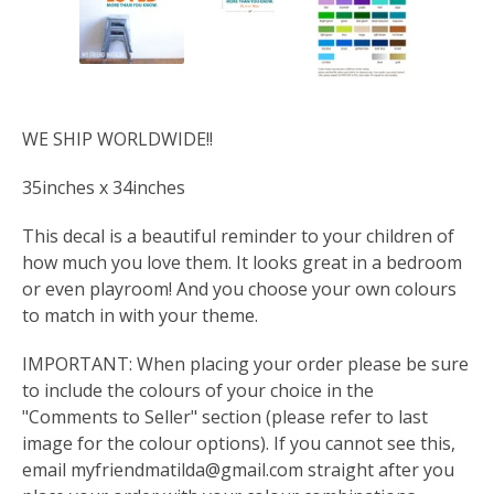
WE SHIP WORLDWIDE!!
35inches x 34inches
This decal is a beautiful reminder to your children of
how much you love them. It looks great in a bedroom
or even playroom! And you choose your own colours
to match in with your theme.
IMPORTANT: When placing your order please be sure
to include the colours of your choice in the
"Comments to Seller" section (please refer to last
image for the colour options). If you cannot see this,
email
myfriendmatilda@gmail.com
straight after you