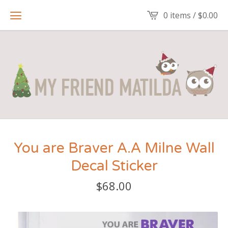
0 items /
$
0.00
You are Braver A.A Milne Wall
Decal Sticker
$
68.00