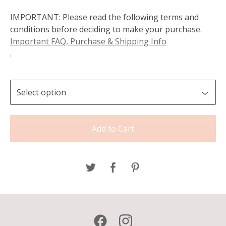
IMPORTANT: Please read the following terms and
conditions before deciding to make your purchase.
Important FAQ, Purchase & Shipping Info
.
Add to Cart