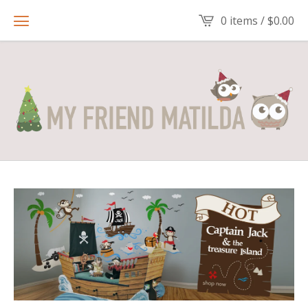
0 items /
$
0.00