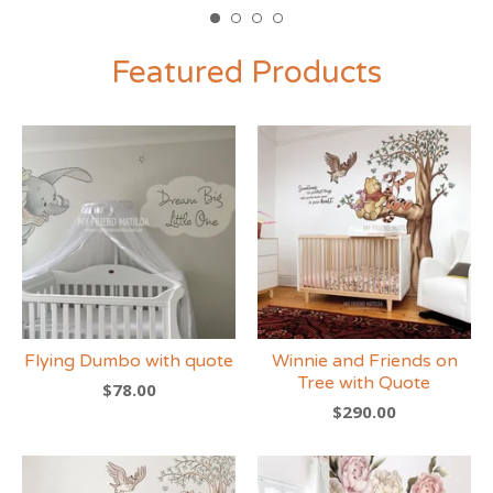
Featured Products
Flying Dumbo with quote
Winnie and Friends on
Tree with Quote
$
78.00
$
290.00