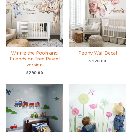
Winnie the Pooh and
Peony Wall Decal
Friends on Tree Pastel
$
170.00
version
$
290.00