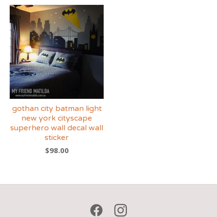
gothan city batman light
new york cityscape
superhero wall decal wall
sticker
$
98.00