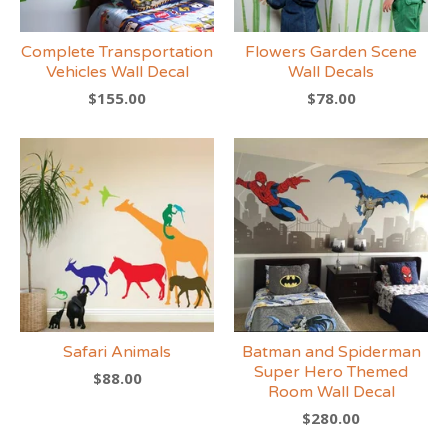
Complete Transportation
Flowers Garden Scene
Vehicles Wall Decal
Wall Decals
$
155.00
$
78.00
Safari Animals
Batman and Spiderman
Super Hero Themed
$
88.00
Room Wall Decal
$
280.00