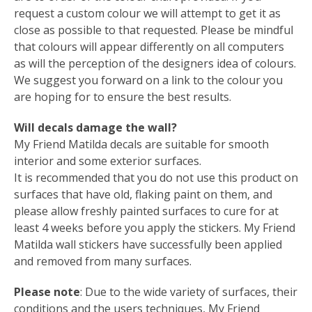
request a custom colour we will attempt to get it as
close as possible to that requested. Please be mindful
that colours will appear differently on all computers
as will the perception of the designers idea of colours.
We suggest you forward on a link to the colour you
are hoping for to ensure the best results.
Will decals damage the wall?
My Friend Matilda decals are suitable for smooth
interior and some exterior surfaces.
It is recommended that you do not use this product on
surfaces that have old, flaking paint on them, and
please allow freshly painted surfaces to cure for at
least 4 weeks before you apply the stickers. My Friend
Matilda wall stickers have successfully been applied
and removed from many surfaces.
Please note
: Due to the wide variety of surfaces, their
conditions and the users techniques, My Friend