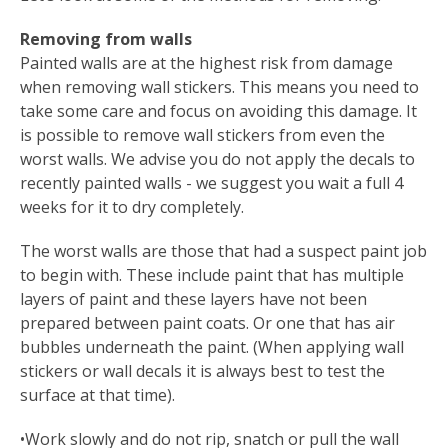
Removing from walls
Painted walls are at the highest risk from damage
when removing wall stickers. This means you need to
take some care and focus on avoiding this damage. It
is possible to remove wall stickers from even the
worst walls. We advise you do not apply the decals to
recently painted walls - we suggest you wait a full 4
weeks for it to dry completely.
The worst walls are those that had a suspect paint job
to begin with. These include paint that has multiple
layers of paint and these layers have not been
prepared between paint coats. Or one that has air
bubbles underneath the paint. (When applying wall
stickers or wall decals it is always best to test the
surface at that time).
•Work slowly and do not rip, snatch or pull the wall