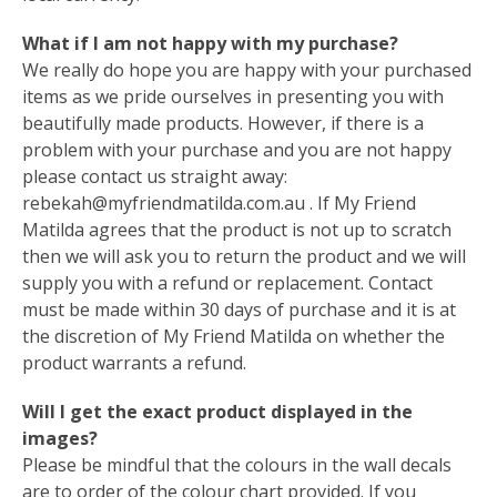
What if I am not happy with my purchase?
We really do hope you are happy with your purchased
items as we pride ourselves in presenting you with
beautifully made products. However, if there is a
problem with your purchase and you are not happy
please contact us straight away:
rebekah@myfriendmatilda.com.au
. If My Friend
Matilda agrees that the product is not up to scratch
then we will ask you to return the product and we will
supply you with a refund or replacement. Contact
must be made within 30 days of purchase and it is at
the discretion of My Friend Matilda on whether the
product warrants a refund.
Will I get the exact product displayed in the
images?
Please be mindful that the colours in the wall decals
are to order of the colour chart provided. If you