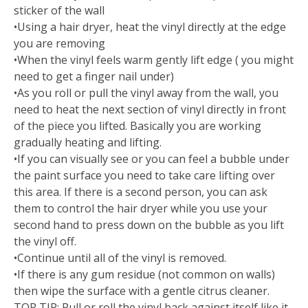
sticker of the wall
•Using a hair dryer, heat the vinyl directly at the edge
you are removing
•When the vinyl feels warm gently lift edge ( you might
need to get a finger nail under)
•As you roll or pull the vinyl away from the wall, you
need to heat the next section of vinyl directly in front
of the piece you lifted. Basically you are working
gradually heating and lifting.
•If you can visually see or you can feel a bubble under
the paint surface you need to take care lifting over
this area. If there is a second person, you can ask
them to control the hair dryer while you use your
second hand to press down on the bubble as you lift
the vinyl off.
•Continue until all of the vinyl is removed.
•If there is any gum residue (not common on walls)
then wipe the surface with a gentle citrus cleaner.
TOP TIP: Pull or roll the vinyl back against itself like it