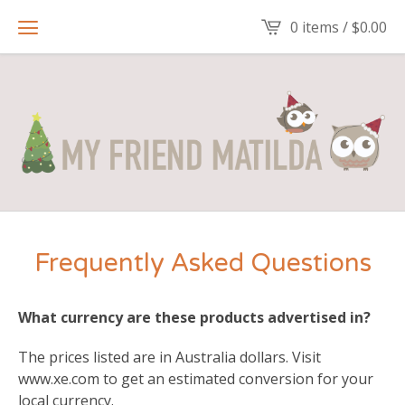
0 items /
$
0.00
Frequently Asked Questions
What currency are these products advertised in?
The prices listed are in Australia dollars. Visit
www.xe.com to get an estimated conversion for your
local currency.