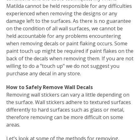
Matilda cannot be held responsible for any difficulties
experienced when removing the designs or any
damage left to the surfaces. As there is no guarantee
on the condition of all wall surfaces, we cannot be
held accountable for any problems encountering
when removing decals or paint flaking occurs. Some
paint touch up might be required if paint flakes on the
back of the decals when removing them. If you are not
willing to do a "touch up" we do not suggest you
purchase any decal in any store.
How to Safely Remove Wall Decals
Removing wall stickers can vary a little depending on
the surface. Wall stickers adhere to textured surfaces
differently to hard surfaces such as glass or metal,
therefore removing can be more difficult on some
areas.
Let’s look at some of the methods for removing.