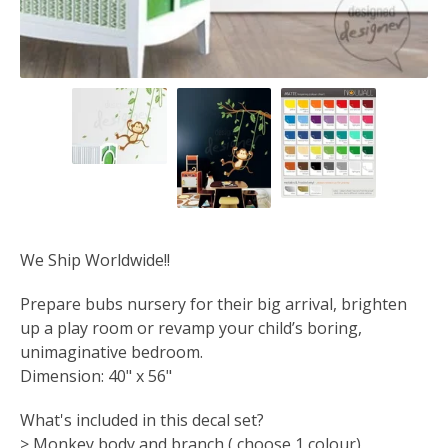
We Ship Worldwide!!
Prepare bubs nursery for their big arrival, brighten
up a play room or revamp your child’s boring,
unimaginative bedroom.
Dimension: 40" x 56"
What's included in this decal set?
> Monkey body and branch ( choose 1 colour)