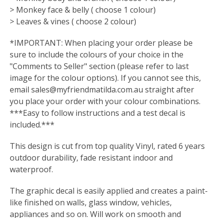
> Monkey face & belly ( choose 1 colour)
> Leaves & vines ( choose 2 colour)
*IMPORTANT: When placing your order please be
sure to include the colours of your choice in the
"Comments to Seller" section (please refer to last
image for the colour options). If you cannot see this,
email
sales@myfriendmatilda.com.au
straight after
you place your order with your colour combinations.
***Easy to follow instructions and a test decal is
included.***
This design is cut from top quality Vinyl, rated 6 years
outdoor durability, fade resistant indoor and
waterproof.
The graphic decal is easily applied and creates a paint-
like finished on walls, glass window, vehicles,
appliances and so on. Will work on smooth and