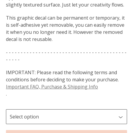
slightly textured surface. Just let your creativity flows.
This graphic decal can be permanent or temporary, it
is self-adhesive yet removable, you can easily remove
it when you no longer need it. However the removed
decal is not reusable.
- - - - - - - - - - - - - - - - - - - - - - - - - - - - - - - - - - - - - - - - -
- - - - -
IMPORTANT: Please read the following terms and
conditions before deciding to make your purchase.
Important FAQ, Purchase & Shipping Info
.