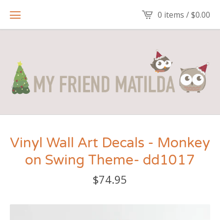
0 items /
$
0.00
Vinyl Wall Art Decals - Monkey
on Swing Theme- dd1017
$
74.95