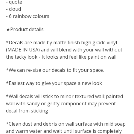
- quote
- cloud
- 6 rainbow colours
★Product details:
*Decals are made by matte finish high grade vinyl
(MADE IN USA) and will blend with your wall without
the tacky look - It looks and feel like paint on wall
*We can re-size our decals to fit your space.
*Easiest way to give your space a new look
*Wall decals will stick to minor textured wall; painted
wall with sandy or gritty component may prevent
decal from sticking
*Clean dust and debris on wall surface with mild soap
and warm water and wait until surface is completely