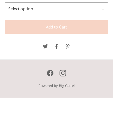
Add to Cart
Powered by Big Cartel