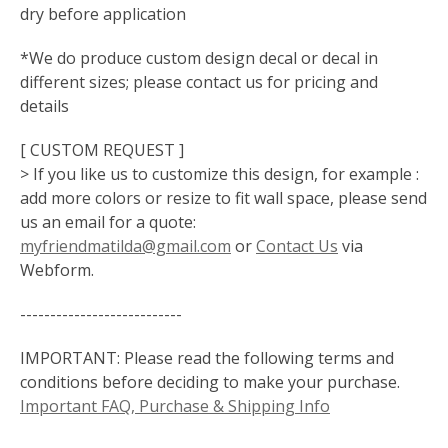
dry before application
*We do produce custom design decal or decal in
different sizes; please contact us for pricing and
details
[ CUSTOM REQUEST ]
> If you like us to customize this design, for example :
add more colors or resize to fit wall space, please send
us an email for a quote:
myfriendmatilda@gmail.com
or
Contact Us
via
Webform.
---------------------------
IMPORTANT: Please read the following terms and
conditions before deciding to make your purchase.
Important FAQ, Purchase & Shipping Info