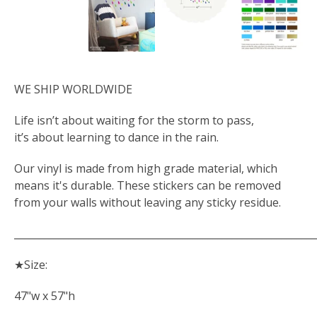
WE SHIP WORLDWIDE
Life isn’t about waiting for the storm to pass,
it’s about learning to dance in the rain.
Our vinyl is made from high grade material, which
means it's durable. These stickers can be removed
from your walls without leaving any sticky residue.
_____________________________________________________________
★Size:
47"w x 57"h