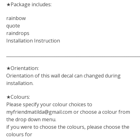
★Package includes:
rainbow
quote
raindrops
Installation Instruction
_____________________________________________________________
★Orientation:
Orientation of this wall decal can changed during
installation.
★Colours:
Please specify your colour choices to
myfriendmatilda@gmail.com
or choose a colour from
the drop down menu.
if you were to choose the colours, please choose the
colours for