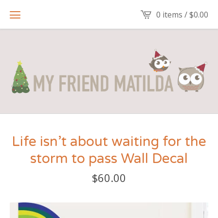
0 items /
$
0.00
Life isn’t about waiting for the
storm to pass Wall Decal
$
60.00