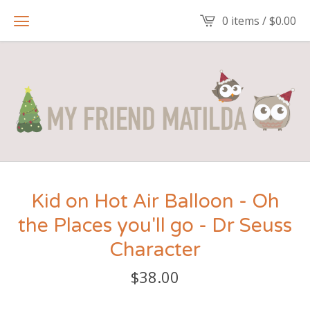
0 items /
$
0.00
Kid on Hot Air Balloon - Oh
the Places you'll go - Dr Seuss
Character
$
38.00