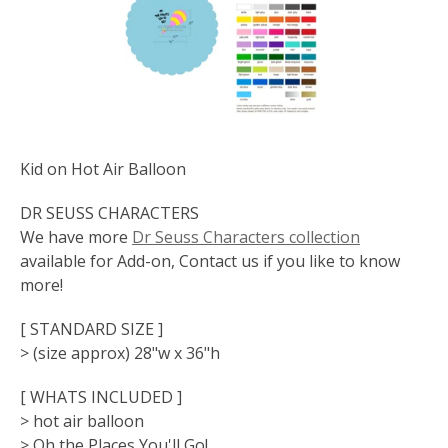
Kid on Hot Air Balloon
DR SEUSS CHARACTERS
We have more
Dr Seuss Characters collection
available for Add-on, Contact us if you like to know
more!
[ STANDARD SIZE ]
> (size approx) 28"w x 36"h
[ WHATS INCLUDED ]
> hot air balloon
> Oh the Places You'll Go!