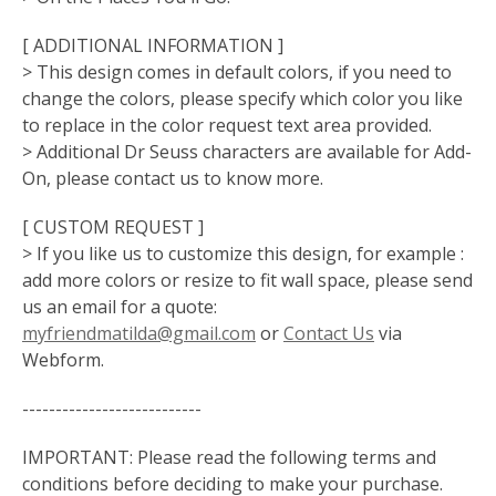
[ ADDITIONAL INFORMATION ]
> This design comes in default colors, if you need to
change the colors, please specify which color you like
to replace in the color request text area provided.
> Additional Dr Seuss characters are available for Add-
On, please contact us to know more.
[ CUSTOM REQUEST ]
> If you like us to customize this design, for example :
add more colors or resize to fit wall space, please send
us an email for a quote:
myfriendmatilda@gmail.com
or
Contact Us
via
Webform.
---------------------------
IMPORTANT: Please read the following terms and
conditions before deciding to make your purchase.