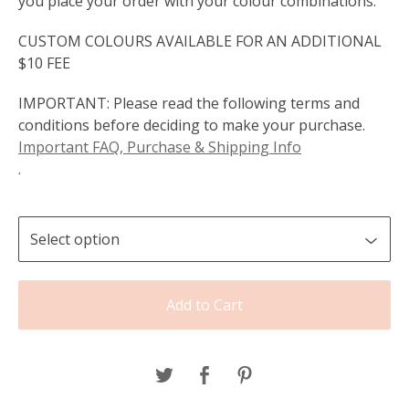
you place your order with your colour combinations.
CUSTOM COLOURS AVAILABLE FOR AN ADDITIONAL
$10 FEE
IMPORTANT: Please read the following terms and
conditions before deciding to make your purchase.
Important FAQ, Purchase & Shipping Info
.
Add to Cart