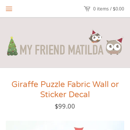
0 items /
$
0.00
Giraffe Puzzle Fabric Wall or
Sticker Decal
$
99.00