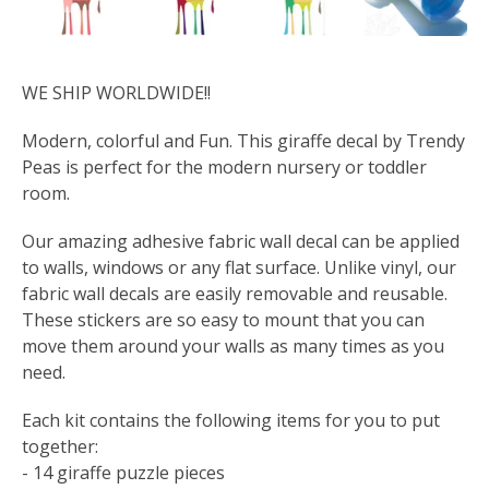
WE SHIP WORLDWIDE!!
Modern, colorful and Fun. This giraffe decal by Trendy
Peas is perfect for the modern nursery or toddler
room.
Our amazing adhesive fabric wall decal can be applied
to walls, windows or any flat surface. Unlike vinyl, our
fabric wall decals are easily removable and reusable.
These stickers are so easy to mount that you can
move them around your walls as many times as you
need.
Each kit contains the following items for you to put
together:
- 14 giraffe puzzle pieces