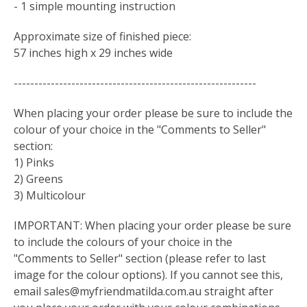
- 1 simple mounting instruction
Approximate size of finished piece:
57 inches high x 29 inches wide
-----------------------------------------------------------
When placing your order please be sure to include the
colour of your choice in the "Comments to Seller"
section:
1) Pinks
2) Greens
3) Multicolour
IMPORTANT: When placing your order please be sure
to include the colours of your choice in the
"Comments to Seller" section (please refer to last
image for the colour options). If you cannot see this,
email
sales@myfriendmatilda.com.au
straight after