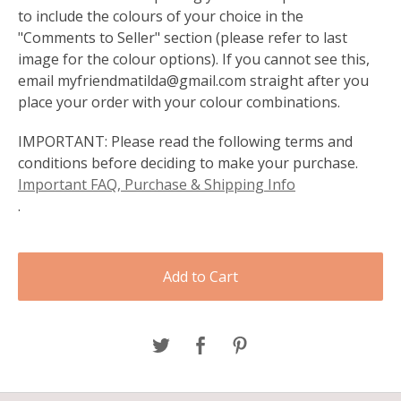
to include the colours of your choice in the
"Comments to Seller" section (please refer to last
image for the colour options). If you cannot see this,
email
myfriendmatilda@gmail.com
straight after you
place your order with your colour combinations.
IMPORTANT: Please read the following terms and
conditions before deciding to make your purchase.
Important FAQ, Purchase & Shipping Info
.
Add to Cart