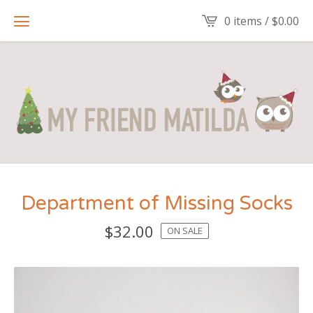
0 items /
$
0.00
Department of Missing Socks
$
32.00
ON SALE