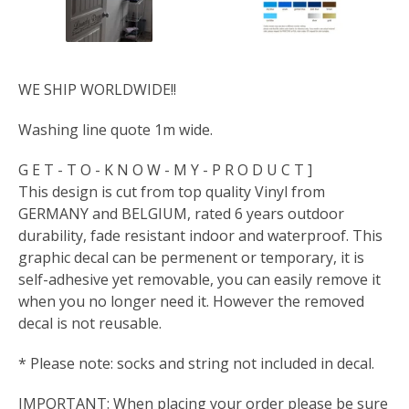
WE SHIP WORLDWIDE!!
Washing line quote 1m wide.
G E T - T O - K N O W - M Y - P R O D U C T ]
This design is cut from top quality Vinyl from
GERMANY and BELGIUM, rated 6 years outdoor
durability, fade resistant indoor and waterproof. This
graphic decal can be permenent or temporary, it is
self-adhesive yet removable, you can easily remove it
when you no longer need it. However the removed
decal is not reusable.
* Please note: socks and string not included in decal.
IMPORTANT: When placing your order please be sure