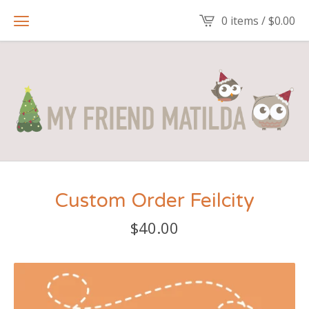
0 items /
$
0.00
Custom Order Feilcity
$
40.00