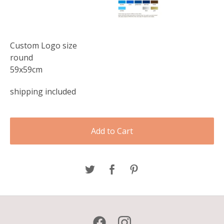
Custom Logo size
round
59x59cm
shipping included
Add to Cart