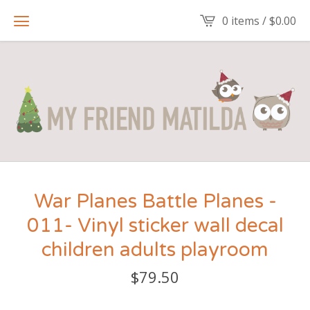
0 items /
$
0.00
War Planes Battle Planes -
011- Vinyl sticker wall decal
children adults playroom
$
79.50