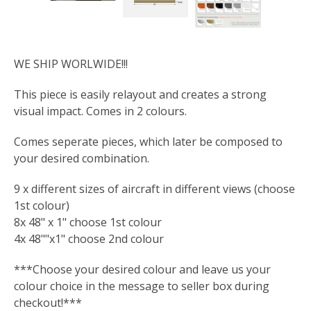
WE SHIP WORLWIDE!!!
This piece is easily relayout and creates a strong
visual impact. Comes in 2 colours.
Comes seperate pieces, which later be composed to
your desired combination.
9 x different sizes of aircraft in different views (choose
1st colour)
8x 48" x 1" choose 1st colour
4x 48""x1" choose 2nd colour
***Choose your desired colour and leave us your
colour choice in the message to seller box during
checkout!***