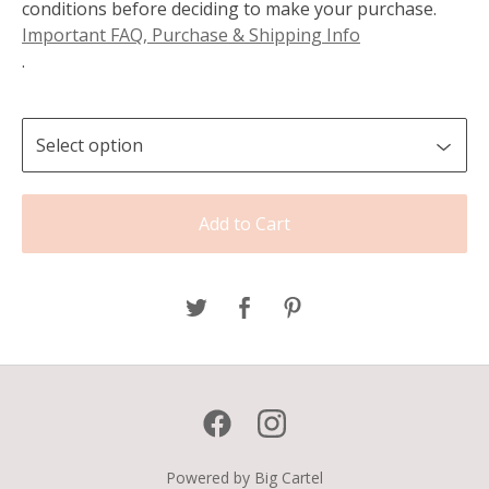
conditions before deciding to make your purchase.
Important FAQ, Purchase & Shipping Info
.
Add to Cart
Powered by Big Cartel