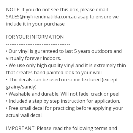
NOTE: If you do not see this box, please email
SALES@myfriendmatilda.com.au
asap to ensure we
include it in your purchase.
FOR YOUR INFORMATION
------------------------------------
• Our vinyl is guranteed to last 5 years outdoors and
virtually forever indoors.
• We use only high quality vinyl and it is extremely thin
that creates hand painted look to your wall.
• The decals can be used on some textured (except
grainy/sandy)
• Washable and durable. Will not fade, crack or peel
• Included a step by step instruction for application.
• Free small decal for practicing before applying your
actual wall decal.
IMPORTANT: Please read the following terms and