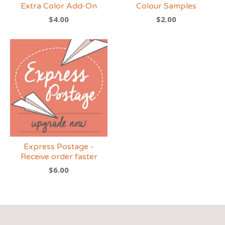
Extra Color Add-On
Colour Samples
$
4.00
$
2.00
Express Postage -
Receive order faster
$
6.00