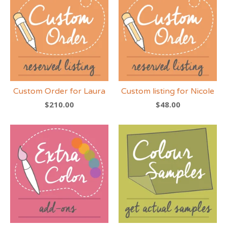
Custom Order for Laura
Custom listing for Nicole
$
210.00
$
48.00