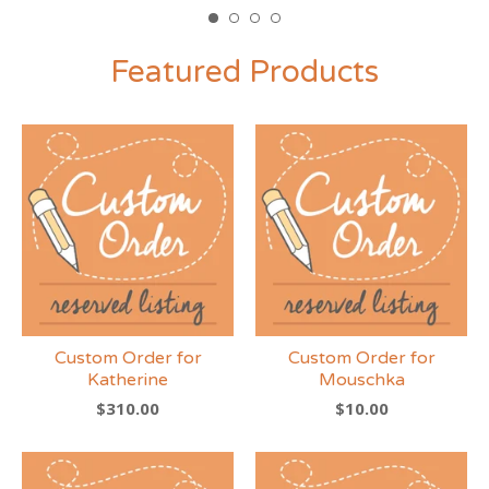
Featured Products
Custom Order for
Custom Order for
Katherine
Mouschka
$
310.00
$
10.00