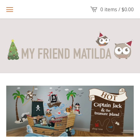
0 items /
$
0.00